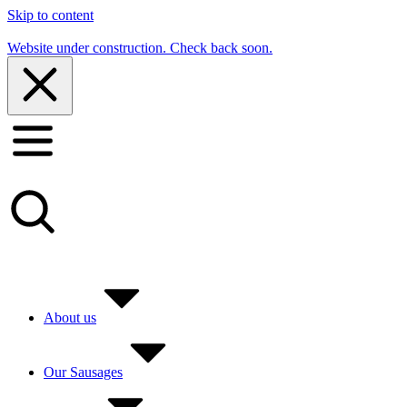
Skip to content
Website under construction. Check back soon.
About us
Our Sausages