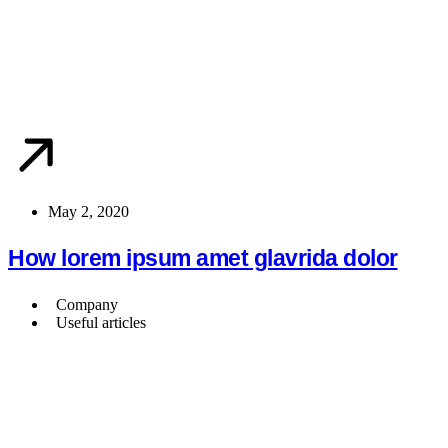
May 2, 2020
How lorem ipsum amet glavrida dolor
Company
Useful articles