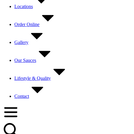
Locations
Order Online
Gallery
Our Sauces
Lifestyle & Quality
Contact