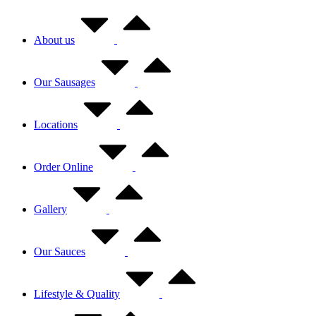
About us
Our Sausages
Locations
Order Online
Gallery
Our Sauces
Lifestyle & Quality