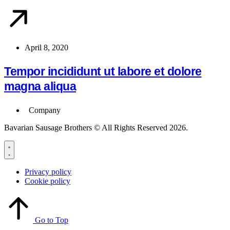
April 8, 2020
Tempor incididunt ut labore et dolore
magna aliqua
Company
Bavarian Sausage Brothers © All Rights Reserved 2026.
Privacy policy
Cookie policy
Go to Top