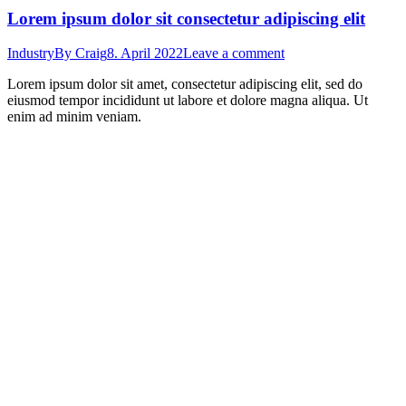
Lorem ipsum dolor sit consectetur adipiscing elit
Industry
By
Craig
8. April 2022
Leave a comment
Lorem ipsum dolor sit amet, consectetur adipiscing elit, sed do
eiusmod tempor incididunt ut labore et dolore magna aliqua. Ut
enim ad minim veniam.