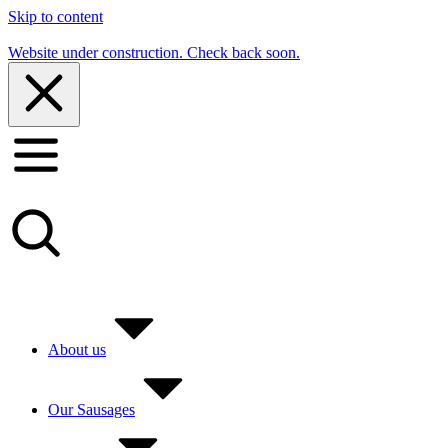
Skip to content
Website under construction. Check back soon.
About us
Our Sausages