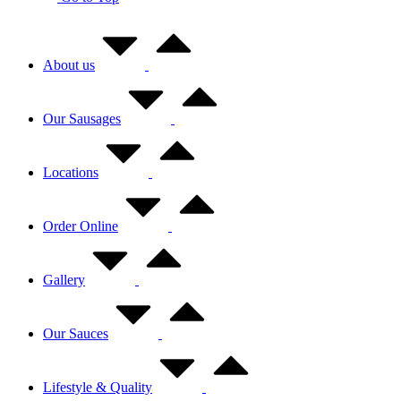
About us
Our Sausages
Locations
Order Online
Gallery
Our Sauces
Lifestyle & Quality