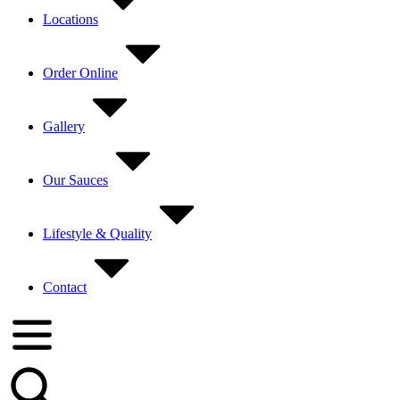
Locations
Order Online
Gallery
Our Sauces
Lifestyle & Quality
Contact