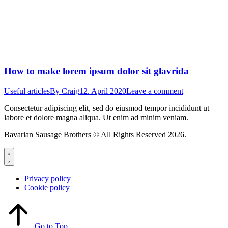
How to make lorem ipsum dolor sit glavrida
Useful articles
By
Craig
12. April 2020
Leave a comment
Consectetur adipiscing elit, sed do eiusmod tempor incididunt ut
labore et dolore magna aliqua. Ut enim ad minim veniam.
Bavarian Sausage Brothers © All Rights Reserved 2026.
Privacy policy
Cookie policy
Go to Top